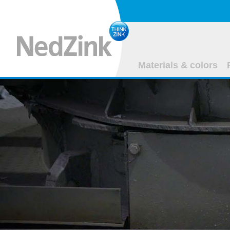
Materials & colors