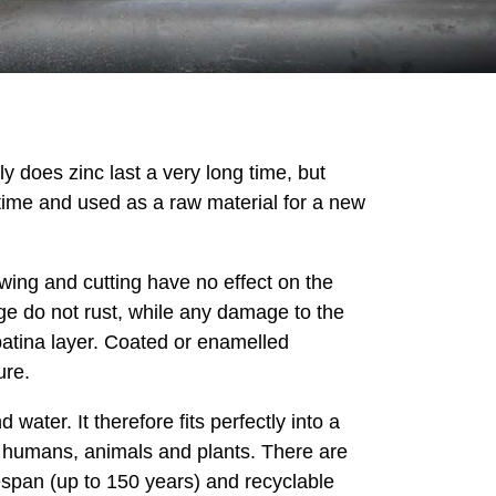
y does zinc last a very long time, but
etime and used as a raw material for a new
wing and cutting have no effect on the
ge do not rust, while any damage to the
l patina layer. Coated or enamelled
ure.
water. It therefore fits perfectly into a
 of humans, animals and plants. There are
fespan (up to 150 years) and recyclable