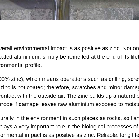
rall environmental impact is as positive as zinc. Not onl
oated aluminium, simply be remelted at the end of its lif
ronmental profile.
00% zinc), which means operations such as drilling, scre
 zinc is not coated; therefore, scratches and minor dama
 contact with the outside air. The zinc builds up a natura
orrode if damage leaves raw aluminium exposed to moist
rally in the environment in such places as rocks, soil and 
o plays a very important role in the biological processes
onmental impact is as positive as zinc. Reliable, long li