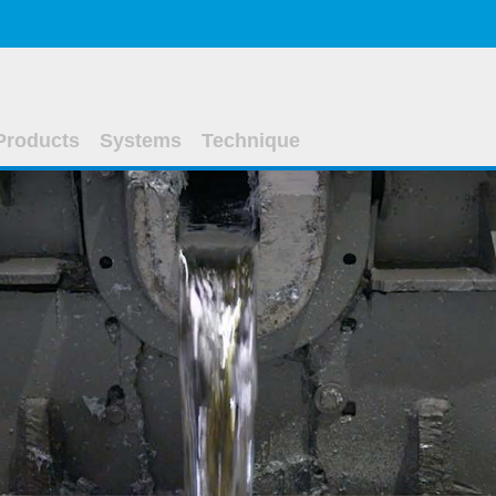
Products
Systems
Technique