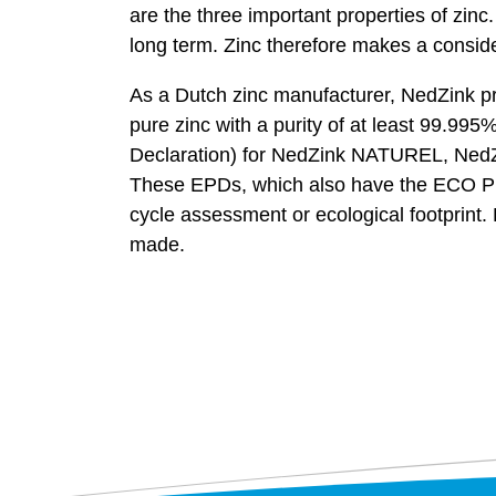
are the three important properties of zinc
long term. Zinc therefore makes a conside
As a Dutch zinc manufacturer, NedZink prod
pure zinc with a purity of at least 99.
Declaration) for NedZink NATUREL, Ned
These EPDs, which also have the ECO Plat
cycle assessment or ecological footprint
made.