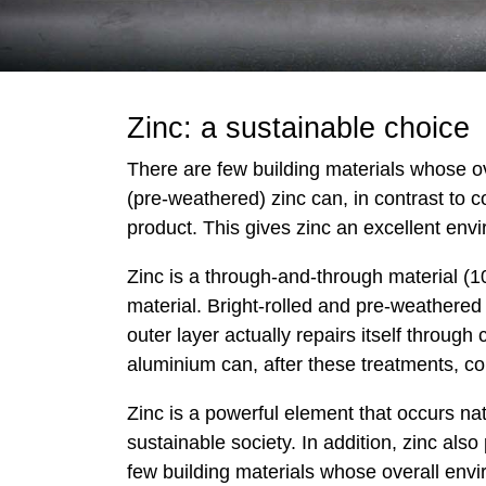
Zinc: a sustainable choice
There are few building materials whose ove
(pre-weathered) zinc can, in contrast to c
product. This gives zinc an excellent envi
Zinc is a through-and-through material (1
material. Bright-rolled and pre-weathered
outer layer actually repairs itself through
aluminium can, after these treatments, c
Zinc is a powerful element that occurs natu
sustainable society. In addition, zinc als
few building materials whose overall envir