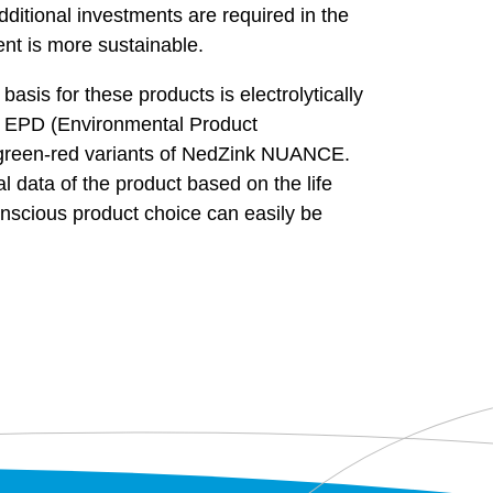
dditional investments are required in the
ent is more sustainable.
sis for these products is electrolytically
an EPD (Environmental Product
reen-red variants of NedZink NUANCE.
 data of the product based on the life
onscious product choice can easily be