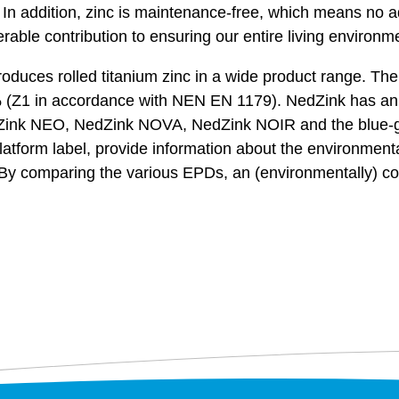
. In addition, zinc is maintenance-free, which means no a
rable contribution to ensuring our entire living environm
uces rolled titanium zinc in a wide product range. The ba
995% (Z1 in accordance with NEN EN 1179). NedZink has 
Zink NEO, NedZink NOVA, NedZink NOIR and the blue-g
form label, provide information about the environmental
. By comparing the various EPDs, an (environmentally) c