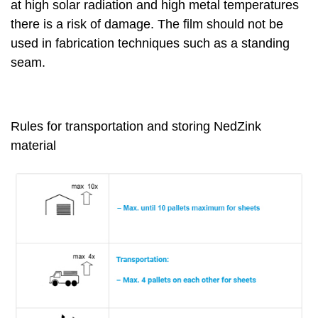
at high solar radiation and high metal temperatures
there is a risk of damage. The film should not be
used in fabrication techniques such as a standing
seam.
Rules for transportation and storing NedZink
material