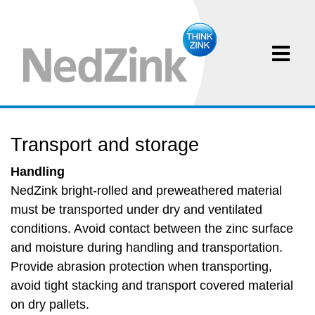
Transport and storage
Handling
NedZink bright-rolled and preweathered material
must be transported under dry and ventilated
conditions. Avoid contact between the zinc surface
and moisture during handling and transportation.
Provide abrasion protection when transporting,
avoid tight stacking and transport covered material
on dry pallets.