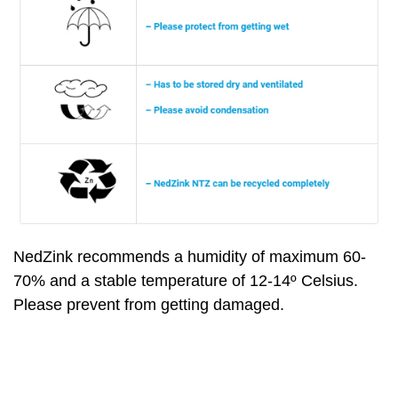
NedZink recommends a humidity of maximum 60-
70% and a stable temperature of 12-14º Celsius.
Please prevent from getting damaged.