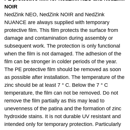
NOIR
NedZink NEO, NedZink NOIR and NedZink
NUANCE are always supplied with temporary
protective film. This film protects the surface from
damage and contamination during assembly or
subsequent work. The protection is only functional
when the film is not damaged. The adhesion of the
film can be stronger in colder periods of the year.
The PE protective film should be removed as soon
as possible after installation. The temperature of the
zinc should be at least 7 ° C. Below the 7 ° C
temperature, the film can not be removed. Do not
remove the film partially as this may lead to
unevenness of the patina and the formation of zinc
hydroxide stains. It is not durable UV resistant and
intended only for temporary protection. Particularly