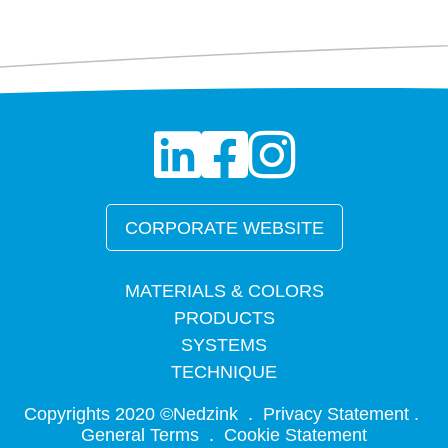
CORPORATE WEBSITE
MATERIALS & COLORS
PRODUCTS
SYSTEMS
TECHNIQUE
Copyrights 2020 ©Nedzink .
Privacy Statement
.
General Terms .
Cookie Statement