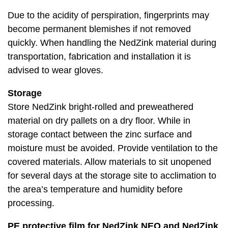
Due to the acidity of perspiration, fingerprints may
become permanent blemishes if not removed
quickly. When handling the NedZink material during
transportation, fabrication and installation it is
advised to wear gloves.
Storage
Store NedZink bright-rolled and preweathered
material on dry pallets on a dry floor. While in
storage contact between the zinc surface and
moisture must be avoided. Provide ventilation to the
covered materials. Allow materials to sit unopened
for several days at the storage site to acclimation to
the area’s temperature and humidity before
processing.
PE protective film for NedZink NEO and NedZink