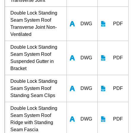
Transverse Joint
Double Lock Standing
Seam System Roof
DWG
PDF
Transverse Joint Non-
Ventilated
Double Lock Standing
Seam System Roof
DWG
PDF
Suspended Gutter in
Bracket
Double Lock Standing
Seam System Roof
DWG
PDF
Standing Seam Clips
Double Lock Standing
Seam System Roof
DWG
PDF
Ridge with Standing
Seam Fascia