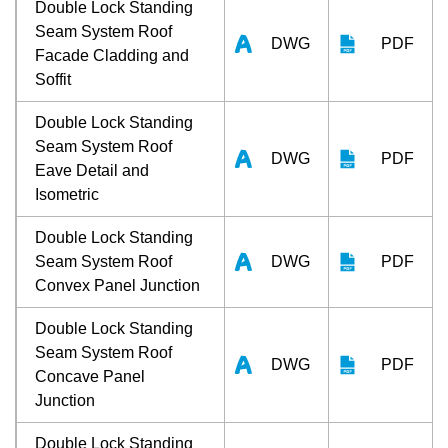
Double Lock Standing
Seam System Roof
DWG
PDF
Facade Cladding and
Soffit
Double Lock Standing
Seam System Roof
DWG
PDF
Eave Detail and
Isometric
Double Lock Standing
Seam System Roof
DWG
PDF
Convex Panel Junction
Double Lock Standing
Seam System Roof
DWG
PDF
Concave Panel
Junction
Double Lock Standing