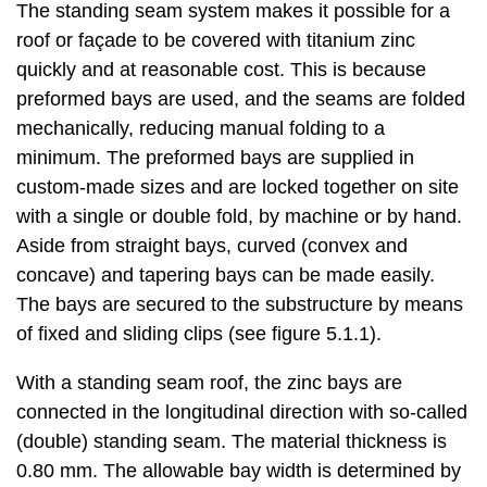
The standing seam system makes it possible for a
roof or façade to be covered with titanium zinc
quickly and at reasonable cost. This is because
preformed bays are used, and the seams are folded
mechanically, reducing manual folding to a
minimum. The preformed bays are supplied in
custom-made sizes and are locked together on site
with a single or double fold, by machine or by hand.
Aside from straight bays, curved (convex and
concave) and tapering bays can be made easily.
The bays are secured to the substructure by means
of fixed and sliding clips (see figure 5.1.1).
With a standing seam roof, the zinc bays are
connected in the longitudinal direction with so-called
(double) standing seam. The material thickness is
0.80 mm. The allowable bay width is determined by