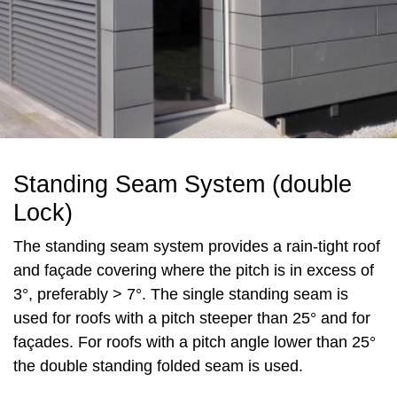
Standing Seam System (double
Lock)
The standing seam system provides a rain-tight roof
and façade covering where the pitch is in excess of
3°, preferably > 7°. The single standing seam is
used for roofs with a pitch steeper than 25° and for
façades. For roofs with a pitch angle lower than 25°
the double standing folded seam is used.