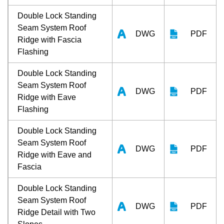
Double Lock Standing
Seam System Roof
DWG
PDF
Ridge with Fascia
Flashing
Double Lock Standing
Seam System Roof
DWG
PDF
Ridge with Eave
Flashing
Double Lock Standing
Seam System Roof
DWG
PDF
Ridge with Eave and
Fascia
Double Lock Standing
Seam System Roof
DWG
PDF
Ridge Detail with Two