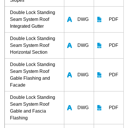
Slopes
Double Lock Standing
Seam System Roof
DWG
PDF
Integrated Gutter
Double Lock Standing
Seam System Roof
DWG
PDF
Horizontal Section
Double Lock Standing
Seam System Roof
DWG
PDF
Gable Flashing and
Facade
Double Lock Standing
Seam System Roof
DWG
PDF
Gable and Fascia
Flashing