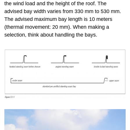
the wind load and the height of the roof. The
advised bay width varies from 330 mm to 530 mm.
The advised maximum bay length is 10 meters
(thermal movement: 20 mm). When making a
selection, think about handling the bays.