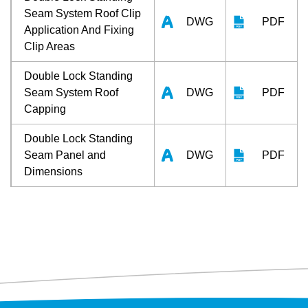
Seam System Roof Clip
DWG
PDF
Application And Fixing
Clip Areas
Double Lock Standing
Seam System Roof
DWG
PDF
Capping
Double Lock Standing
Seam Panel and
DWG
PDF
Dimensions