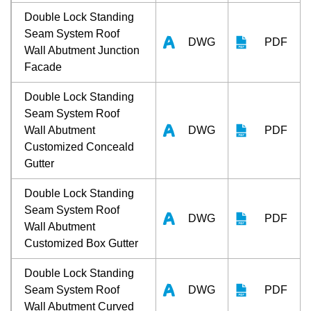
Double Lock Standing
Seam System Roof
DWG
PDF
Wall Abutment Junction
Facade
Double Lock Standing
Seam System Roof
Wall Abutment
DWG
PDF
Customized Conceald
Gutter
Double Lock Standing
Seam System Roof
DWG
PDF
Wall Abutment
Customized Box Gutter
Double Lock Standing
Seam System Roof
DWG
PDF
Wall Abutment Curved