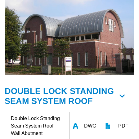
DOUBLE LOCK STANDING
SEAM SYSTEM ROOF
Double Lock Standing
Seam System Roof
DWG
PDF
Wall Abutment