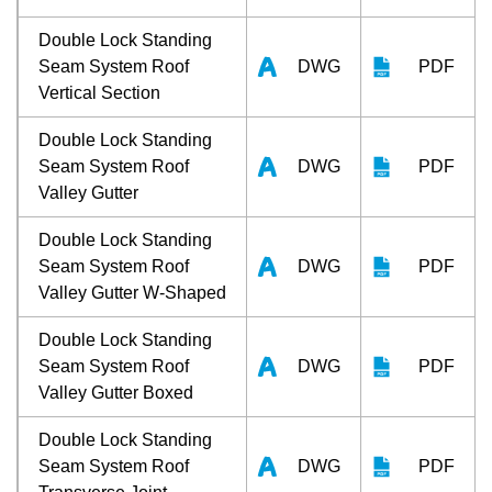
Double Lock Standing
Seam System Roof
DWG
PDF
Vertical Section
Double Lock Standing
Seam System Roof
DWG
PDF
Valley Gutter
Double Lock Standing
Seam System Roof
DWG
PDF
Valley Gutter W-Shaped
Double Lock Standing
Seam System Roof
DWG
PDF
Valley Gutter Boxed
Double Lock Standing
Seam System Roof
DWG
PDF