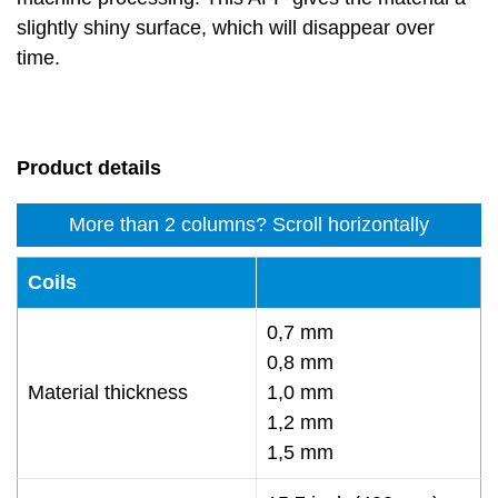
slightly shiny surface, which will disappear over
time.
Product details
More than 2 columns? Scroll horizontally
Coils
0,7 mm
0,8 mm
Material thickness
1,0 mm
1,2 mm
1,5 mm