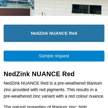
NedZink NUANCE Red
Sample request
NedZink NUANCE Red
NedZink NUANCE Red is a pre-weathered titanium
zinc provided with red pigments. This results in a
pre-weathered zinc variant with a red colour nuance.
The natural properties of titanium zinc; high