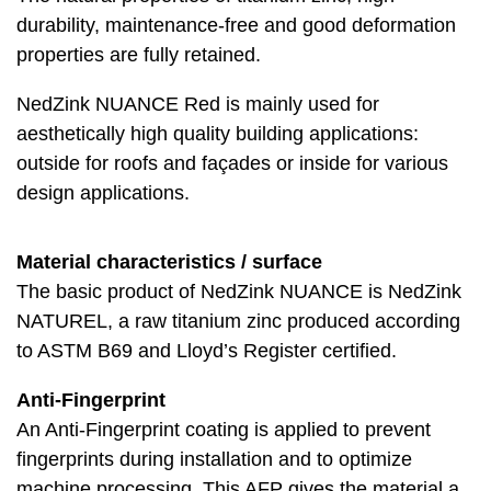
durability, maintenance-free and good deformation
properties are fully retained.
NedZink NUANCE Red is mainly used for
aesthetically high quality building applications:
outside for roofs and façades or inside for various
design applications.
Material characteristics / surface
The basic product of NedZink NUANCE is NedZink
NATUREL, a raw titanium zinc produced according
to ASTM B69 and Lloyd’s Register certified.
Anti-Fingerprint
An Anti-Fingerprint coating is applied to prevent
fingerprints during installation and to optimize
machine processing. This AFP gives the material a