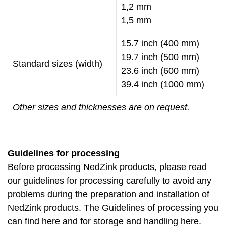
1,2 mm
1,5 mm
15.7 inch (400 mm)
19.7 inch (500 mm)
Standard sizes (width)
23.6 inch (600 mm)
39.4 inch (1000 mm)
Other sizes and thicknesses are on request.
Guidelines for processing
Before processing NedZink products, please read
our guidelines for processing carefully to avoid any
problems during the preparation and installation of
NedZink products. The Guidelines of processing you
can find
here
and for storage and handling
here
.