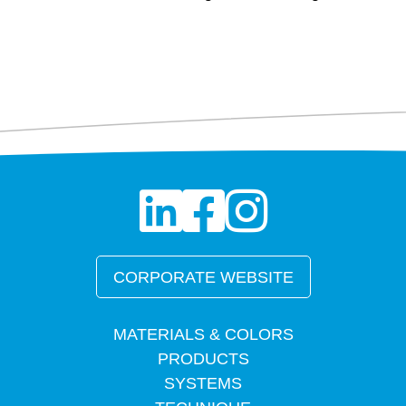
CORPORATE WEBSITE
MATERIALS & COLORS
PRODUCTS
SYSTEMS