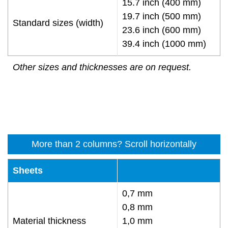
15.7 inch (400 mm)
19.7 inch (500 mm)
Standard sizes (width)
23.6 inch (600 mm)
39.4 inch (1000 mm)
Other sizes and thicknesses are on request.
More than 2 columns? Scroll horizontally
Sheets
0,7 mm
0,8 mm
Material thickness
1,0 mm