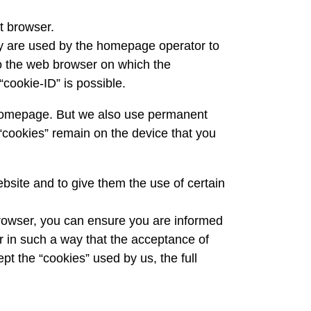
t browser.
ey are used by the homepage operator to
to the web browser on which the
“cookie-ID” is possible.
r homepage. But we also use permanent
“cookies” remain on the device that you
ebsite and to give them the use of certain
browser, you can ensure you are informed
er in such a way that the acceptance of
ept the “cookies” used by us, the full