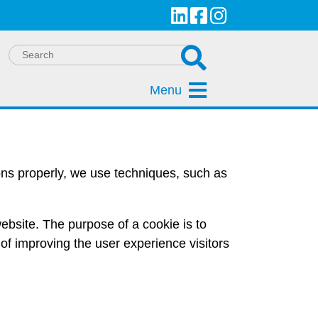
Menu
ions properly, we use techniques, such as
a website. The purpose of a cookie is to
of improving the user experience visitors