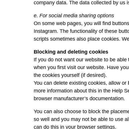
company data. The data collected by us is
e. For social media sharing options
On some web pages, you will find buttons
Instagram. The functionality of these but
scripts sometimes also place cookies. We 
Blocking and deleting cookies
If you do not want our website to be abl
when you first visit our website. Have y
the cookies yourself (if desired).
You can delete existing cookies, allow or 
more information about this in the Help Se
browser manufacturer’s documentation.
You can also choose to block the placeme
so well and you may not be able to use al
can do this in your browser settings.