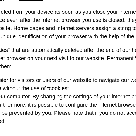
leted from your device as soon as you close your interne
ce even after the internet browser you use is closed; th
bsite. Home pages and internet servers assign a string 
nique identification of your browser with the help of the 
ies” that are automatically deleted after the end of ou
et browser on your next visit to our website. Permanent 
 them.
er for visitors or users of our website to navigate our w
 without the use of “cookies”.
r computer. By changing the settings of your internet 
rthermore, it is possible to configure the internet brows
can be prevented by you. Please note that if you do not acc
ed.