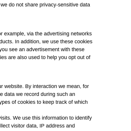
, we do not share privacy-sensitive data
or example, via the advertising networks
ducts. In addition, we use these cookies
 you see an advertisement with these
ies are also used to help you opt out of
ur website. By interaction we mean, for
The data we record during such an
ypes of cookies to keep track of which
its. We use this information to identify
lect visitor data, IP address and