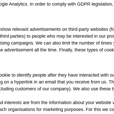
ogle Analytics. In order to comply with GDPR legislation
show relevant advertisements on third-party websites (f
hird parties) to people who may be interested in our pro
ising campaigns. We can also limit the number of times
 advertisement all the time. Finally, these types of cook
okie to identify people after they have interacted with o
king on a hyperlink in an email that you receive from us. 
including customers of our company). We also use these t
nterests are from the information about your website vis
ch organisations for marketing purposes. For this we col