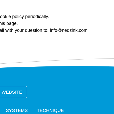
ookie policy periodically.
his page.
l with your question to:
info@nedzink.com
 WEBSITE
SYSTEMS
TECHNIQUE