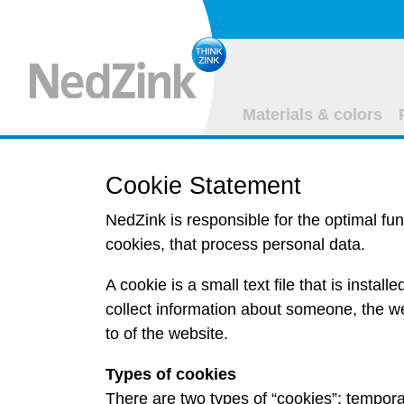
Materials & colors
Cookie Statement
NedZink is responsible for the optimal fun
cookies, that process personal data.
A cookie is a small text file that is instal
collect information about someone, the we
to of the website.
Types of cookies
There are two types of “cookies”:
tempora