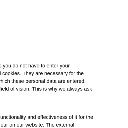
s you do not have to enter your
 cookies. They are necessary for the
which these personal data are entered.
field of vision. This is why we always ask
nctionality and effectiveness of it for the
iour on our website. The external