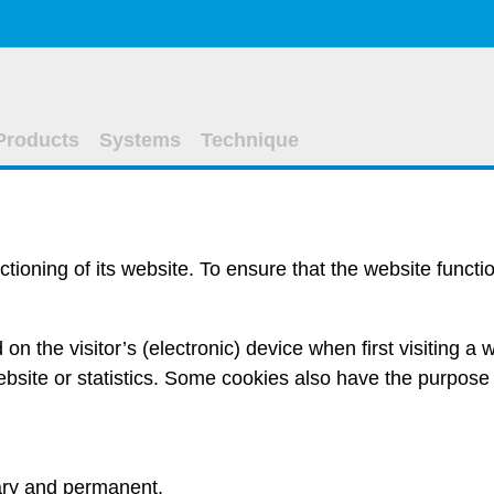
Products
Systems
Technique
ctioning of its website. To ensure that the website funct
led on the visitor’s (electronic) device when first visiting 
bsite or statistics. Some cookies also have the purpose 
ry
and
permanent
.