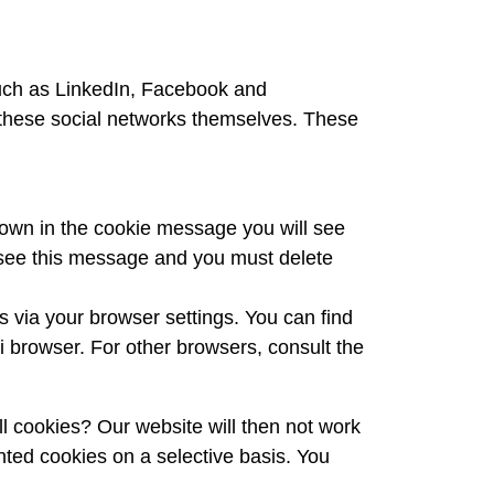
such as LinkedIn, Facebook and
om these social networks themselves. These
nown in the cookie message you will see
r see this message and you must delete
es via your browser settings. You can find
i browser. For other browsers, consult the
l cookies? Our website will then not work
nted cookies on a selective basis. You