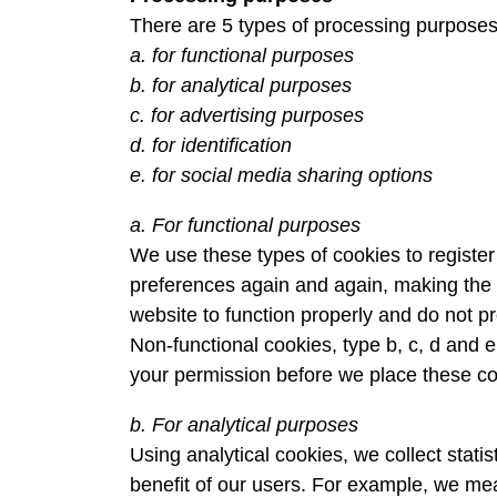
There are 5 types of processing purposes
a. for functional purposes
b. for analytical purposes
c. for advertising purposes
d. for identification
e. for social media sharing options
a. For functional purposes
We use these types of cookies to registe
preferences again and again, making the 
website to function properly and do not p
Non-functional cookies, type b, c, d and e
your permission before we place these co
b. For analytical purposes
Using analytical cookies, we collect statis
benefit of our users. For example, we mea