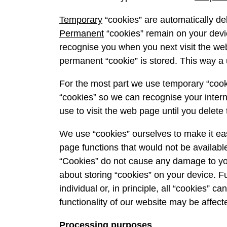
Temporary
“cookies” are automatically de
Permanent
“cookies” remain on your devi
recognise you when you next visit the we
permanent “cookie” is stored. This way a u
For the most part we use temporary “cook
“cookies” so we can recognise your intern
use to visit the web page until you delete
We use “cookies” ourselves to make it easi
page functions that would not be available
“Cookies” do not cause any damage to you
about storing “cookies” on your device. Fu
individual or, in principle, all “cookies” 
functionality of our website may be affect
Processing purposes