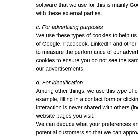
software that we use for this is mainly Go
with these external parties.
c. For advertising purposes
We use these types of cookies to help us 
of Google, Facebook, LinkedIn and other t
to measure the performance of our advert
cookies to ensure you do not see the same
our advertisements.
d. For identification
Among other things, we use this type of co
example, filling in a contact form or clic
interaction is never shared with others (
website pages you visit.
We can deduce what your preferences and i
potential customers so that we can approa