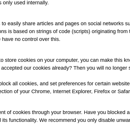
 only used internally.
 to easily share articles and pages on social networks 
tons is based on strings of code (scripts) originating fr
have no control over this.
e to store cookies on your computer, you can make this k
ou accepted our cookies already? Then you will no longe
block all cookies, and set preferences for certain websit
ction of your Chrome, Internet Explorer, Firefox or Safar
nt of cookies through your browser. Have you blocked al
l its functionality. We recommend you only disable unwa