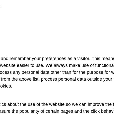
:
r and remember your preferences as a visitor. This mean
website easier to use. We always make use of functional
rocess any personal data other than for the purpose for 
 from the above list, process personal data outside your 
okies.
tics about the use of the website so we can improve the fu
sure the popularity of certain pages and the click behav