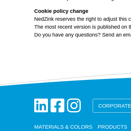
Cookie policy change
NedZink reserves the right to adjust this c
The most recent version is published on t
Do you have any questions? Send an emai
CORPORATE
MATERIALS & COLORS
PRODUCTS