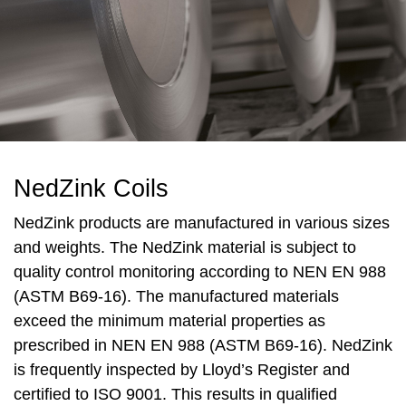
NedZink Coils
NedZink products are manufactured in various sizes
and weights. The NedZink material is subject to
quality control monitoring according to NEN EN 988
(ASTM B69-16). The manufactured materials
exceed the minimum material properties as
prescribed in NEN EN 988 (ASTM B69-16). NedZink
is frequently inspected by Lloyd’s Register and
certified to ISO 9001. This results in qualified