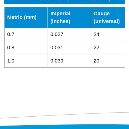
Imperial
Gauge
Metric (mm)
(inches)
(universal)
0.7
0.027
24
0.8
0.031
22
1.0
0.039
20