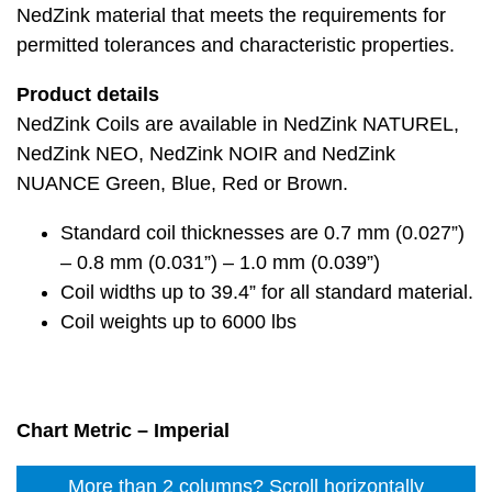
NedZink material that meets the requirements for
permitted tolerances and characteristic properties.
Product details
NedZink Coils are available in NedZink NATUREL,
NedZink NEO, NedZink NOIR and NedZink
NUANCE Green, Blue, Red or Brown.
Standard coil thicknesses are 0.7 mm (0.027”)
– 0.8 mm (0.031”) – 1.0 mm (0.039”)
Coil widths up to 39.4” for all standard material.
Coil weights up to 6000 lbs
Chart Metric – Imperial
More than 2 columns? Scroll horizontally