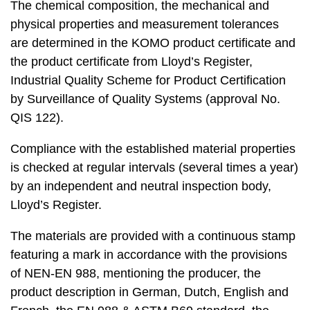
The chemical composition, the mechanical and
physical properties and measurement tolerances
are determined in the KOMO product certificate and
the product certificate from Lloyd’s Register,
Industrial Quality Scheme for Product Certification
by Surveillance of Quality Systems (approval No.
QIS 122).
Compliance with the established material properties
is checked at regular intervals (several times a year)
by an independent and neutral inspection body,
Lloyd’s Register.
The materials are provided with a continuous stamp
featuring a mark in accordance with the provisions
of NEN-EN 988, mentioning the producer, the
product description in German, Dutch, English and