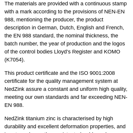
The materials are provided with a continuous stamp
with a mark according to the provisions of NEN-EN
988, mentioning the producer, the product
description in German, Dutch, English and French,
the EN 988 standard, the nominal thickness, the
batch number, the year of production and the logos
of the control bodies Lloyd’s Register and KOMO
(K7054).
This product certificate and the ISO 9001:2008
certificate for the quality management system at
NedZink assure a constant and uniform high quality,
meeting our own standards and far exceeding NEN-
EN 988.
NedZink titanium zinc is characterised by high
durability and excellent deformation properties, and