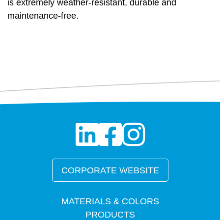
is extremely weather-resistant, durable and
maintenance-free.
CORPORATE WEBSITE
MATERIALS & COLORS
PRODUCTS