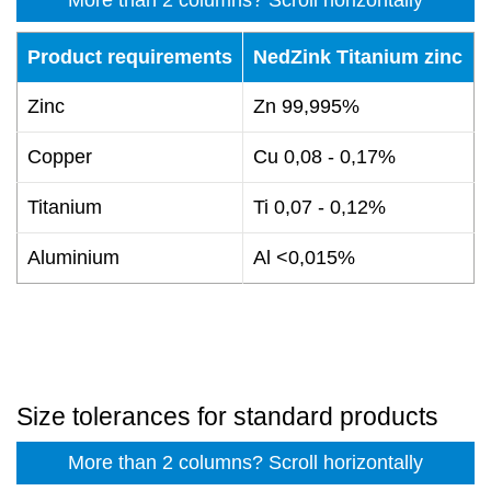
Product requirements
NedZink Titanium zinc
Zinc
Zn 99,995%
Copper
Cu 0,08 - 0,17%
Titanium
Ti 0,07 - 0,12%
Aluminium
Al <0,015%
Size tolerances for standard products
More than 2 columns? Scroll horizontally