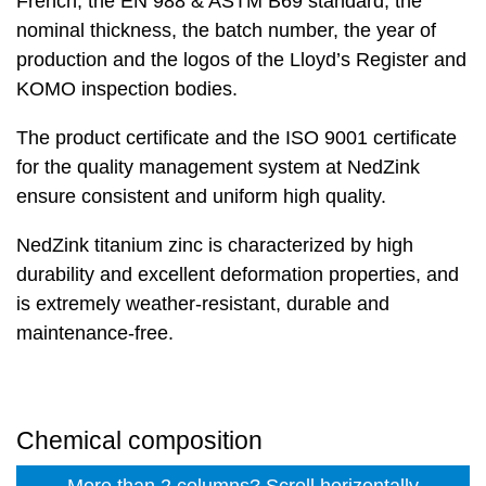
French, the EN 988 & ASTM B69 standard, the
nominal thickness, the batch number, the year of
production and the logos of the Lloyd’s Register and
KOMO inspection bodies.
The product certificate and the ISO 9001 certificate
for the quality management system at NedZink
ensure consistent and uniform high quality.
NedZink titanium zinc is characterized by high
durability and excellent deformation properties, and
is extremely weather-resistant, durable and
maintenance-free.
Chemical composition
More than 2 columns? Scroll horizontally