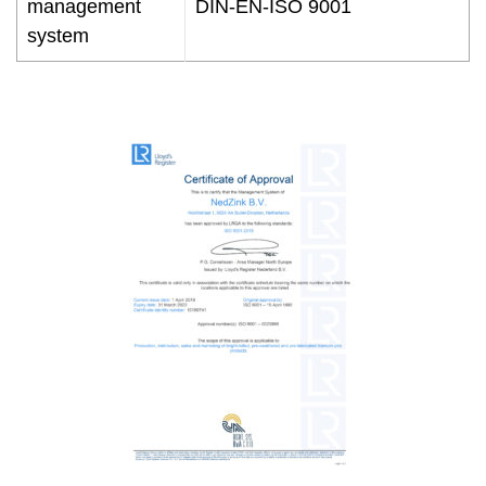
management
DIN-EN-ISO 9001
system