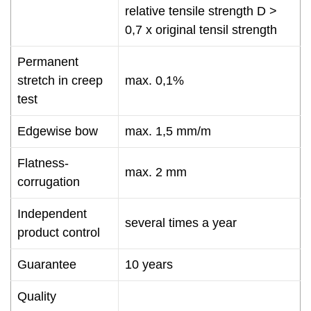
relative tensile strength D >
0,7 x original tensil strength
Permanent
stretch in creep
max. 0,1%
test
Edgewise bow
max. 1,5 mm/m
Flatness-
max. 2 mm
corrugation
Independent
several times a year
product control
Guarantee
10 years
Quality