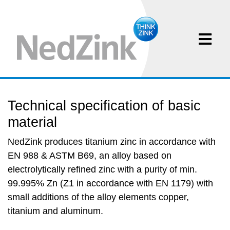
Technical specification of basic
material
NedZink produces titanium zinc in accordance with
EN 988 & ASTM B69, an alloy based on
electrolytically refined zinc with a purity of min.
99.995% Zn (Z1 in accordance with EN 1179) with
small additions of the alloy elements copper,
titanium and aluminum.