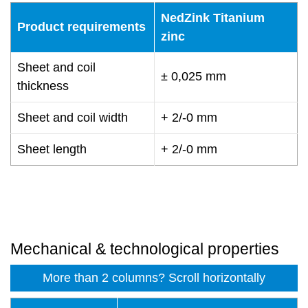
NedZink Titanium
Product requirements
zinc
Sheet and coil
± 0,025 mm
thickness
Sheet and coil width
+ 2/-0 mm
Sheet length
+ 2/-0 mm
Mechanical & technological properties
More than 2 columns? Scroll horizontally