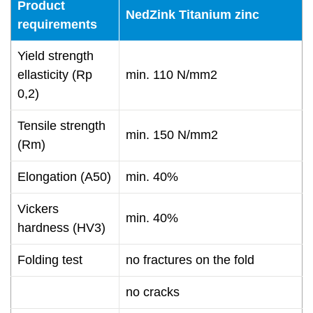
Product
NedZink Titanium zinc
requirements
Yield strength
ellasticity (Rp
min. 110 N/mm2
0,2)
Tensile strength
min. 150 N/mm2
(Rm)
Elongation (A50)
min. 40%
Vickers
min. 40%
hardness (HV3)
Folding test
no fractures on the fold
no cracks