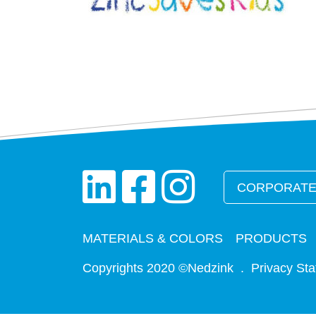
CORPORATE
MATERIALS & COLORS
PRODUCTS
Copyrights 2020 ©Nedzink .
Privacy St