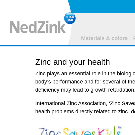
Materials & colors
Zinc and your health
Zinc plays an essential role in the biologi
body’s performance and for several of the
deficiency may lead to growth retardation
International Zinc Association, ‘Zinc Sav
health problems directly related to zinc- 