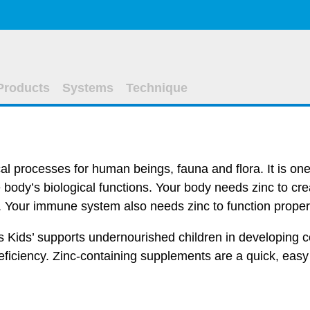
Products
Systems
Technique
cal processes for human beings, fauna and flora. It is one 
 body’s biological functions. Your body needs zinc to cr
. Your immune system also needs zinc to function proper
es Kids’ supports undernourished children in developing c
deficiency. Zinc-containing supplements are a quick, easy