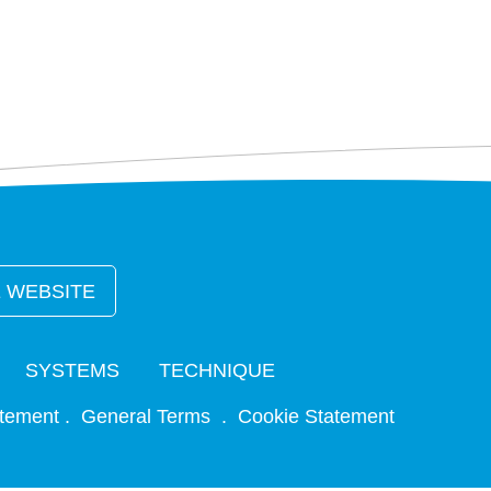
 WEBSITE
SYSTEMS
TECHNIQUE
atement
. General Terms .
Cookie Statement