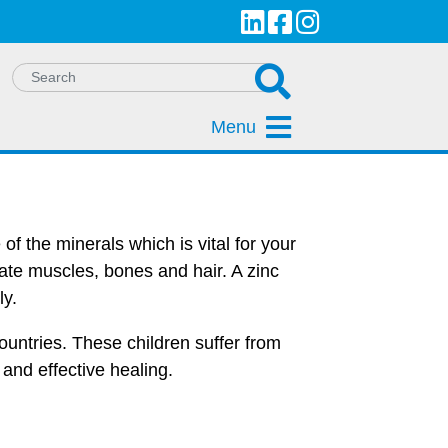
Menu
of the minerals which is vital for your
eate muscles, bones and hair. A zinc
ly.
ountries. These children suffer from
 and effective healing.