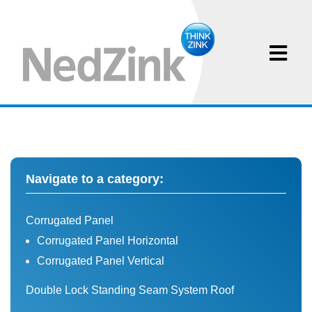
Navigate to a category:
Corrugated Panel
Corrugated Panel Horizontal
Corrugated Panel Vertical
Double Lock Standing Seam System Roof