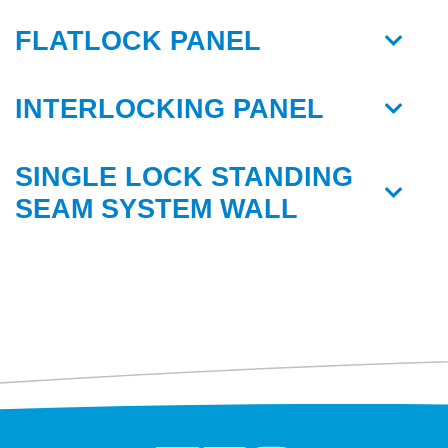
FLATLOCK PANEL
INTERLOCKING PANEL
SINGLE LOCK STANDING
SEAM SYSTEM WALL