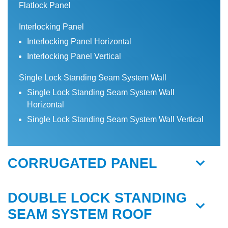
Flatlock Panel
Interlocking Panel
Interlocking Panel Horizontal
Interlocking Panel Vertical
Single Lock Standing Seam System Wall
Single Lock Standing Seam System Wall
Horizontal
Single Lock Standing Seam System Wall Vertical
CORRUGATED PANEL
DOUBLE LOCK STANDING
SEAM SYSTEM ROOF