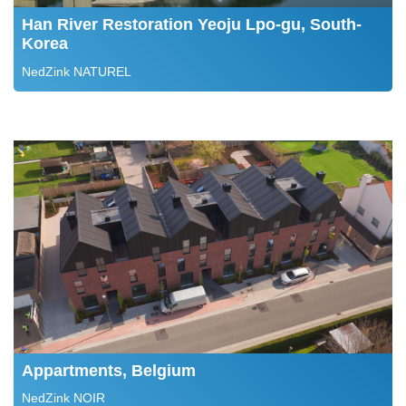
Han River Restoration Yeoju Lpo-gu, South-
Korea
NedZink NATUREL
Appartments, Belgium
NedZink NOIR