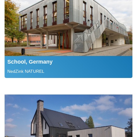
School, Germany
NedZink NATUREL