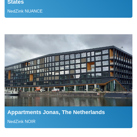
States
NedZink NUANCE
Appartments Jonas, The Netherlands
NedZink NOIR