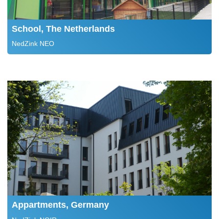
School, The Netherlands
NedZink NEO
Appartments, Germany