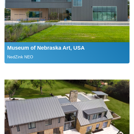
Museum of Nebraska Art, USA
NedZink NEO