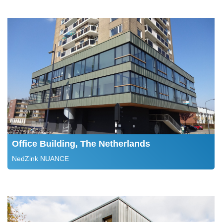
Office Building, The Netherlands
NedZink NUANCE