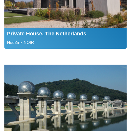
Private House, The Netherlands
NedZink NOIR