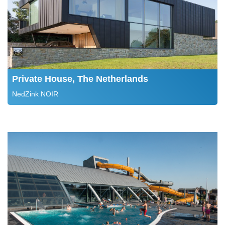
Private House, The Netherlands
NedZink NOIR