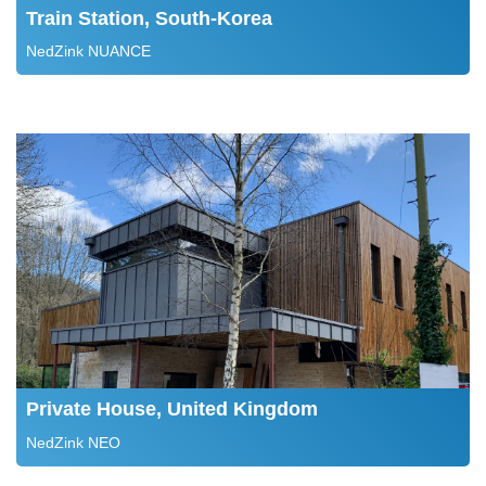
Train Station, South-Korea
NedZink NUANCE
Private House, United Kingdom
NedZink NEO