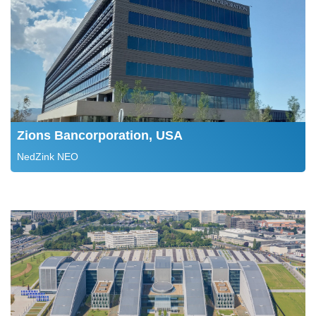
Zions Bancorporation, USA
NedZink NEO