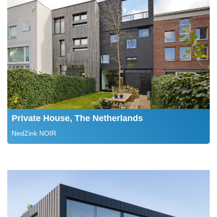
Private House, The Netherlands
NedZink NOIR