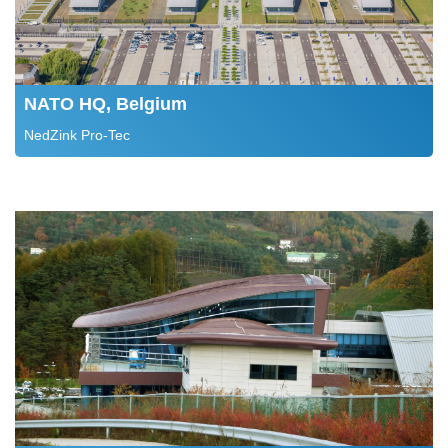
NATO HQ, Belgium
NedZink Pro-Tec