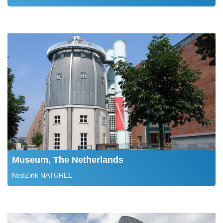
Museum, The Netherlands
NedZink NATUREL