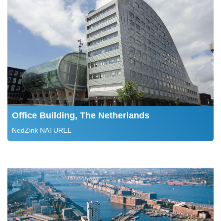
Office Building, The Netherlands
NedZink NATUREL