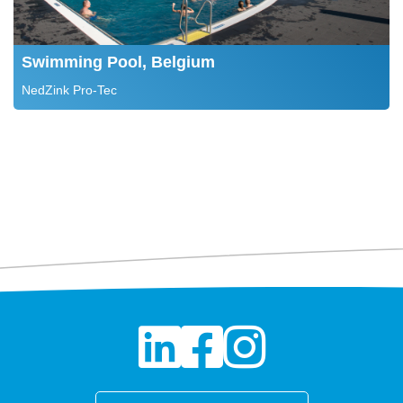
Swimming Pool, Belgium
NedZink Pro-Tec