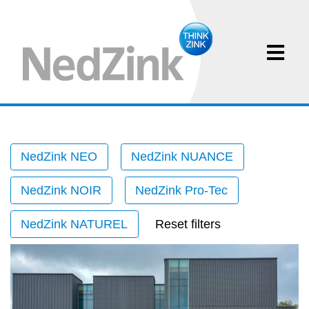
NedZink NEO
NedZink NUANCE
NedZink NOIR
NedZink Pro-Tec
NedZink NATUREL
Reset filters