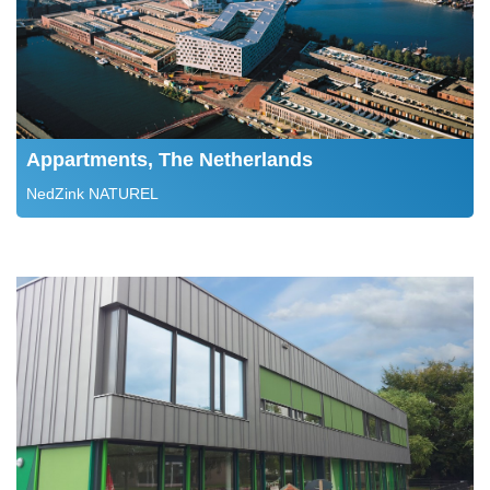
Appartments, The Netherlands
NedZink NATUREL