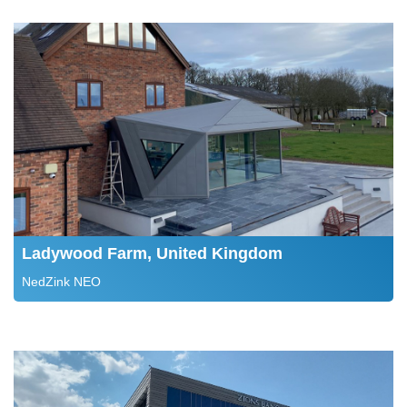
Ladywood Farm, United Kingdom
NedZink NEO