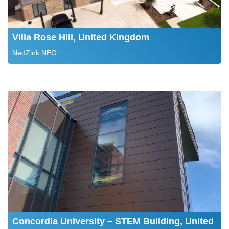
Villa Rose Hill, United Kingdom
NedZink NEO
Concordia University – STEM Building, United