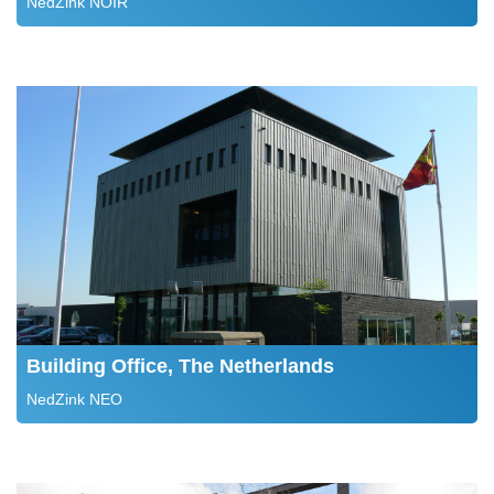
NedZink NOIR
Building Office, The Netherlands
NedZink NEO